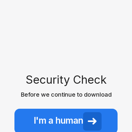
Security Check
Before we continue to download
I'm a human