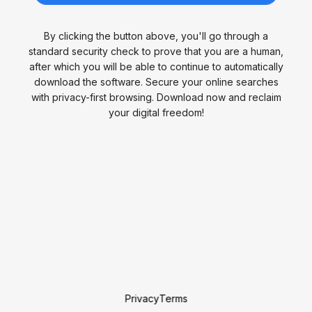
By clicking the button above, you'll go through a
standard security check to prove that you are a human,
after which you will be able to continue to automatically
download the software. Secure your online searches
with privacy-first browsing. Download now and reclaim
your digital freedom!
Privacy
Terms